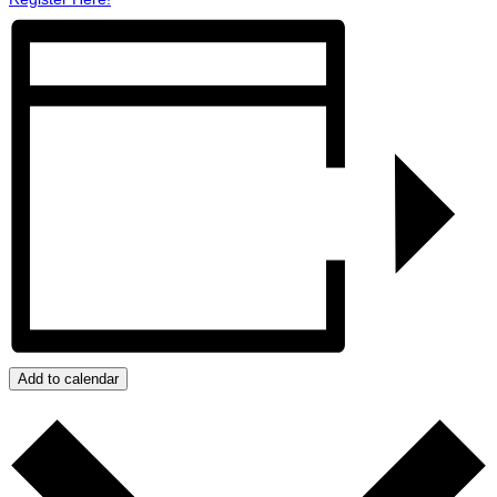
Add to calendar