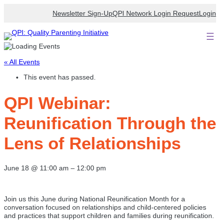
Newsletter Sign-Up
QPI Network Login Request
Login
« All Events
This event has passed.
QPI Webinar:
Reunification Through the
Lens of Relationships
June 18
@
11:00 am
–
12:00 pm
Join us this June during National Reunification Month for a
conversation focused on relationships and child-centered policies
and practices that support children and families during reunification.