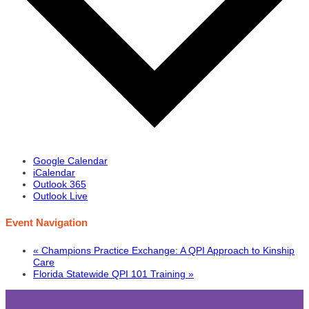
Google Calendar
iCalendar
Outlook 365
Outlook Live
Event Navigation
«
Champions Practice Exchange: A QPI Approach to Kinship
Care
Florida Statewide QPI 101 Training
»