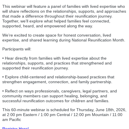
This webinar will feature a panel of families with lived expertise who
will share reflections on the relationships, supports, and approaches
that made a difference throughout their reunification journey.
Together, we’ll explore what helped families feel connected,
supported, heard, and empowered along the way.
We’re excited to create space for honest conversation, lived
expertise, and shared learning during National Reunification Month.
Participants will:
• Hear directly from families with lived expertise about the
relationships, supports, and practices that strengthened and
supported their reunification journey.
• Explore child-centered and relationship-based practices that
strengthen engagement, connection, and family partnership.
• Reflect on ways professionals, caregivers, legal partners, and
community members can support healing, belonging, and
successful reunification outcomes for children and families.
This 60-minute webinar is scheduled for Thursday, June 18th, 2026,
at 2:00 pm Eastern / 1:00 pm Central / 12:00 pm Mountain / 11:00
am Pacific
Register Here!