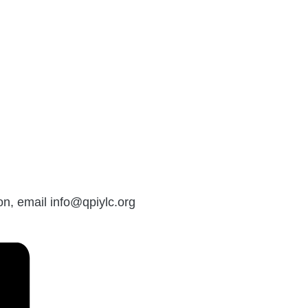
on, email info@qpiylc.org