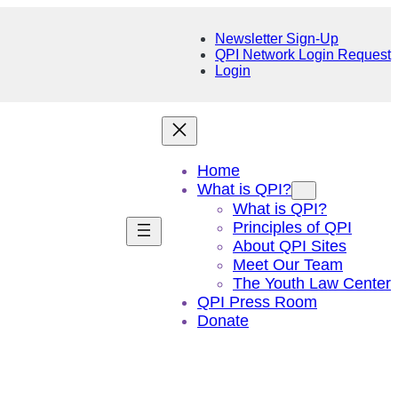
Newsletter Sign-Up
QPI Network Login Request
Login
Home
What is QPI?
What is QPI?
Principles of QPI
About QPI Sites
Meet Our Team
The Youth Law Center
QPI Press Room
Donate