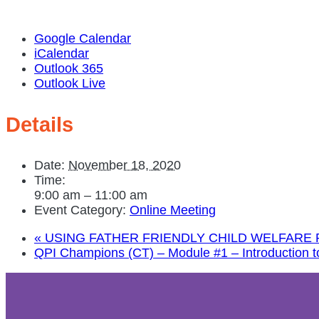
Google Calendar
iCalendar
Outlook 365
Outlook Live
Details
Date:
November 18, 2020
Time:
9:00 am – 11:00 am
Event Category:
Online Meeting
«
USING FATHER FRIENDLY CHILD WELFARE
QPI Champions (CT) – Module #1 – Introduction to 