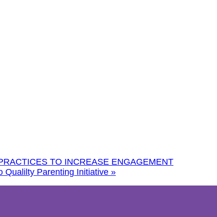
 PRACTICES TO INCREASE ENGAGEMENT
Qualilty Parenting Initiative
»