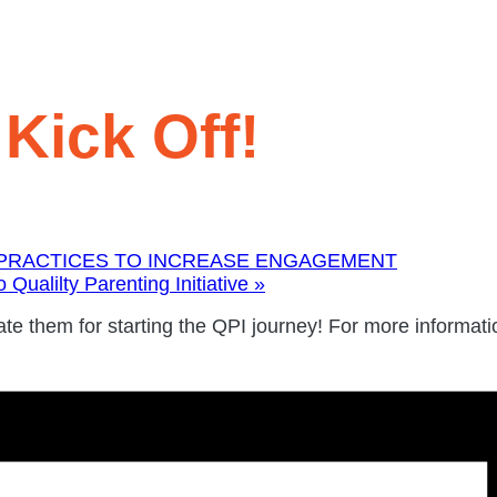
Kick Off!
 PRACTICES TO INCREASE ENGAGEMENT
Qualilty Parenting Initiative
»
e them for starting the QPI journey! For more informati