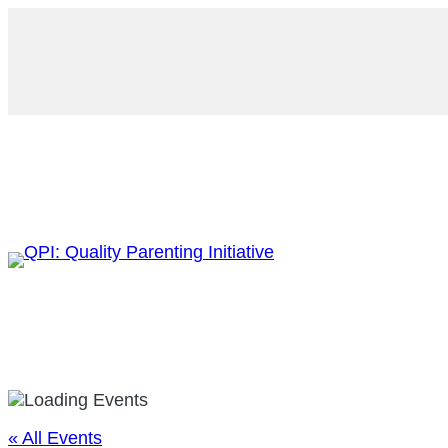
« All Events